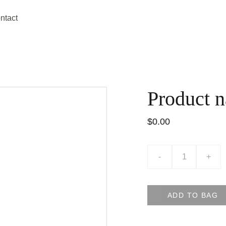
ntact
Product 
$0.00
-
+
ADD TO BAG